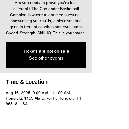
Are you ready to prove you're built
different? The Contender Basketball
Combine is where talent meets testing -
showcasing your skills, athleticism, and
grind in front of coaches and evaluators.
Speed. Strength. Skill. IQ. This is your stage.
Tickets are not on sale
See other events
Time & Location
Aug 16, 2025, 9:00 AM – 11:00 AM
Honolulu, 1159 Ala Lilikoi Pl, Honolulu, HI
96818, USA