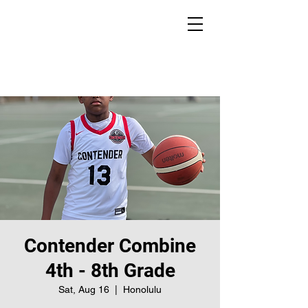
Contender Combine
4th - 8th Grade
Sat, Aug 16
  |  
Honolulu