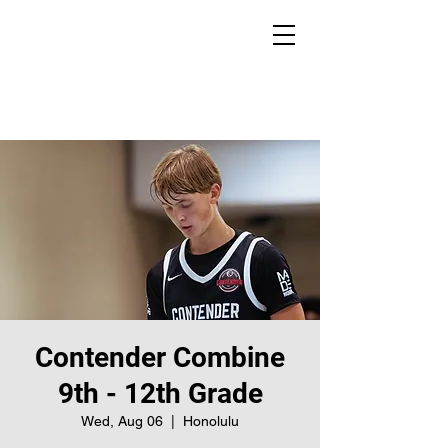
Contender Combine
9th - 12th Grade
Wed, Aug 06
  |  
Honolulu