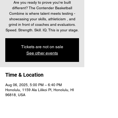
Are you ready to prove you're built
different? The Contender Basketball
Combine is where talent meets testing -
showcasing your skills, athleticism , and
grind in front of coaches and evaluators.
Speed. Strength. Skill. IQ. This is your stage.
Tickets are not on sale
See other events
Time & Location
Aug 06, 2025, 5:00 PM – 6:40 PM
Honolulu, 1159 Ala Lilikoi Pl, Honolulu, HI
96818, USA