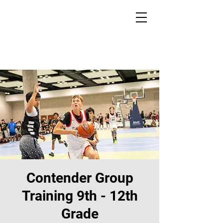
Contender Group
Training 9th - 12th
Grade