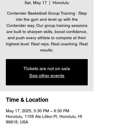
Sat, May 17
  |  
Honolulu
Contender Basketball Group Training : Step
into the gym and level up with the
Contender way. Our group training sessions
are built to sharpen skills, boost confidence,
and push every athlete to compete at their
highest level. Real reps. Real coaching. Real
results.
Tickets are not on sale
See other events
Time & Location
May 17, 2025, 5:30 PM – 6:30 PM
Honolulu, 1159 Ala Lilikoi Pl, Honolulu, HI
96818, USA