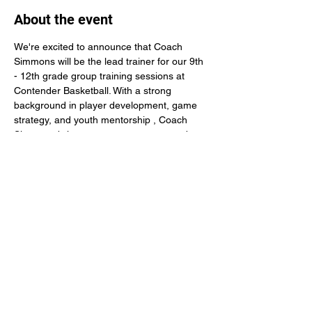
About the event
We're excited to announce that Coach 
Simmons will be the lead trainer for our 9th 
- 12th grade group training sessions at 
Contender Basketball. With a strong 
background in player development, game 
strategy, and youth mentorship , Coach 
Simmons brings energy , structure, and 
knowledge needed to help young athletes 
reach the next level.
Share this event