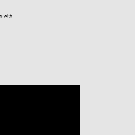
s with