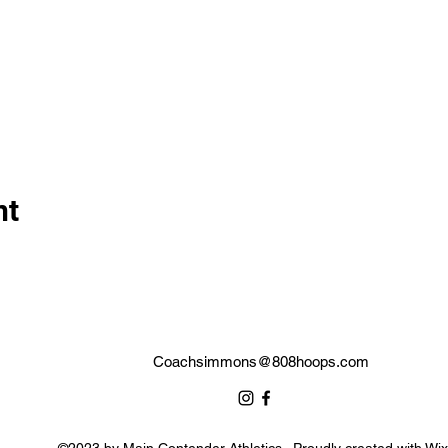
nt
Coachsimmons@808hoops.com