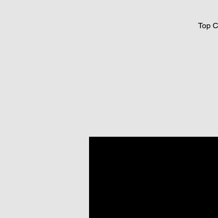
Top C