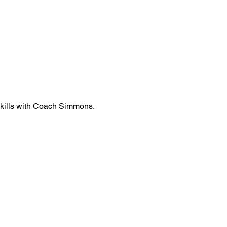
 skills with Coach Simmons.