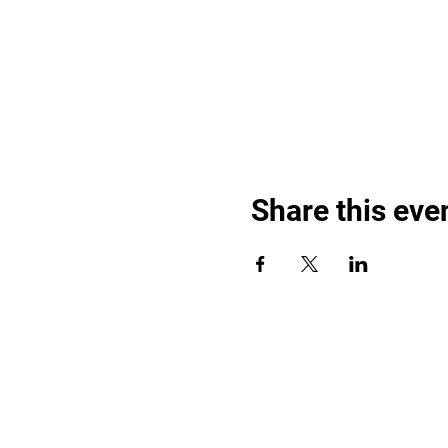
Share this eve