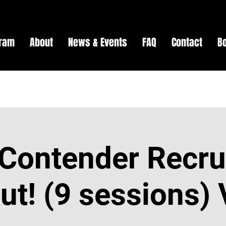
gram
About
News & Events
FAQ
Contact
B
Contender Recru
t! (9 sessions) 