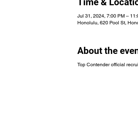
Time & Locati
Jul 31, 2024, 7:00 PM – 11
Honolulu, 620 Pool St, Hon
About the eve
Top Contender official recr