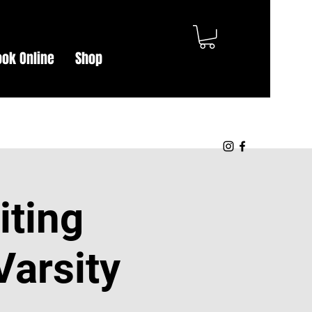
Log In
ook Online
Shop
iting
Varsity