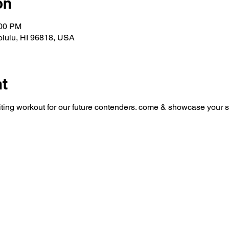
on
:00 PM
olulu, HI 96818, USA
nt
uiting workout for our future contenders. come & showcase your