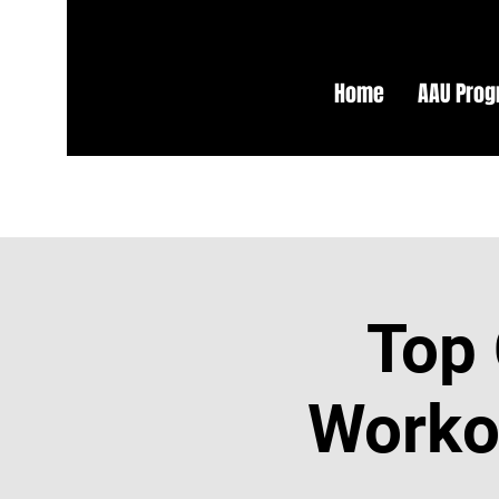
Home
AAU Pro
Top 
Workou