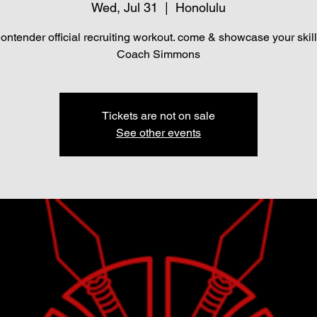
Wed, Jul 31
  |  
Honolulu
ontender official recruiting workout. come & showcase your skill
Coach Simmons
Tickets are not on sale
See other events