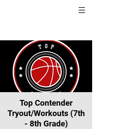
Top Contender
Tryout/Workouts (7th
- 8th Grade)