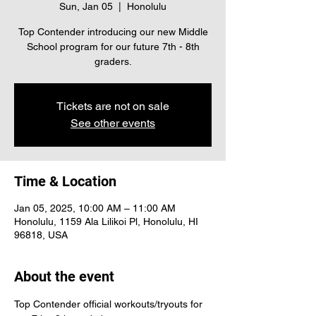
Sun, Jan 05
  |  
Honolulu
Top Contender introducing our new Middle
School program for our future 7th - 8th
graders.
Tickets are not on sale
See other events
Time & Location
Jan 05, 2025, 10:00 AM – 11:00 AM
Honolulu, 1159 Ala Lilikoi Pl, Honolulu, HI
96818, USA
About the event
Top Contender official workouts/tryouts for 