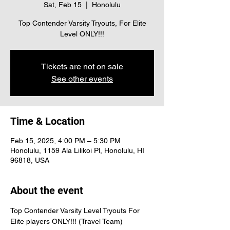
Sat, Feb 15
  |  
Honolulu
Top Contender Varsity Tryouts, For Elite
Level ONLY!!!
Tickets are not on sale
See other events
Time & Location
Feb 15, 2025, 4:00 PM – 5:30 PM
Honolulu, 1159 Ala Lilikoi Pl, Honolulu, HI
96818, USA
About the event
Top Contender Varsity Level Tryouts For 
Elite players ONLY!!! (Travel Team)