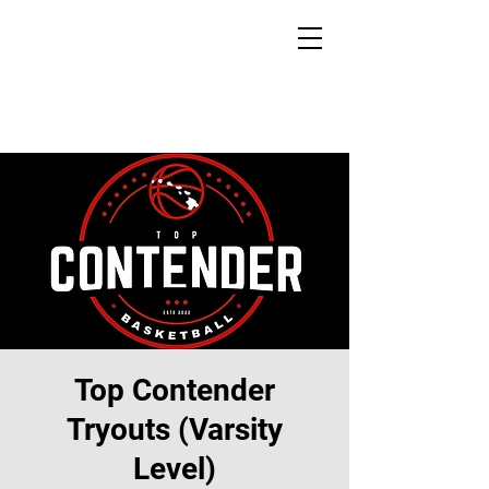
Top Contender
Tryouts (Varsity
Level)